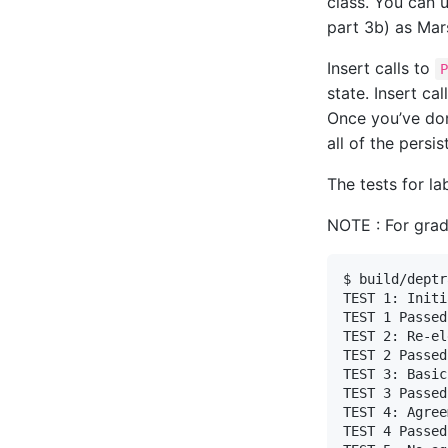
class. You can 
part 3b) as Mar
Insert calls to
state. Insert cal
Once you’ve don
all of the persis
The tests for l
NOTE : For gradi
$ build/deptr
TEST 1: Initi
TEST 1 Passed

TEST 2: Re-el
TEST 2 Passed

TEST 3: Basic
TEST 3 Passed

TEST 4: Agree
TEST 4 Passed
