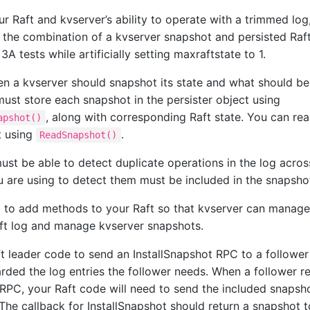
r Raft and kvserver’s ability to operate with a trimmed log, 
m the combination of a kvserver snapshot and persisted Raft
3A tests while artificially setting maxraftstate to 1.
n a kvserver should snapshot its state and what should be 
must store each snapshot in the persister object using
, along with corresponding Raft state. You can rea
apshot()
t using
.
ReadSnapshot()
ust be able to detect duplicate operations in the log acros
u are using to detect them must be included in the snapsho
 to add methods to your Raft so that kvserver can manage
ft log and manage kvserver snapshots.
t leader code to send an InstallSnapshot RPC to a followe
arded the log entries the follower needs. When a follower r
 RPC, your Raft code will need to send the included snapsho
 The callback for InstallSnapshot should return a snapshot 