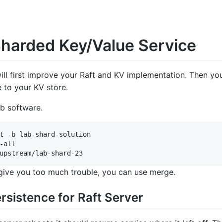
Sharded Key/Value Service
will first improve your Raft and KV implementation. Then yo
e to your KV store.
ab software.
t -b lab-shard-solution

-all

 give you too much trouble, you can use merge.
rsistence for Raft Server