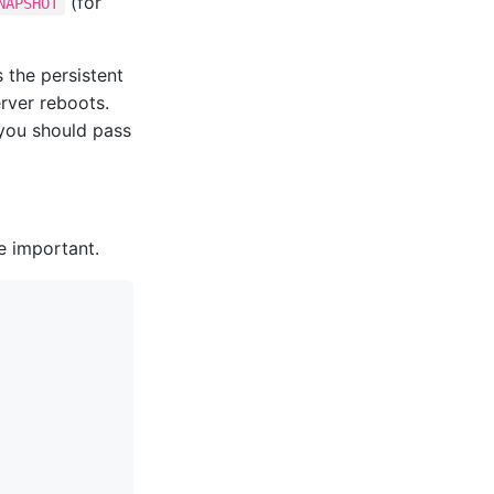
(for
NAPSHOT
 the persistent
rver reboots.
 you should pass
re important.