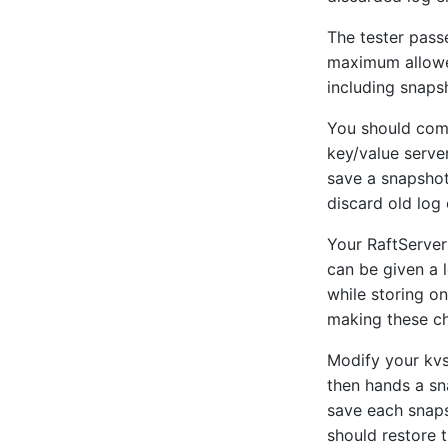
The tester pass
maximum allowed 
including snaps
You should com
key/value server
save a snapshot,
discard old log 
Your RaftServer 
can be given a l
while storing on
making these c
Modify your kvs
then hands a sna
save each snap
should restore t