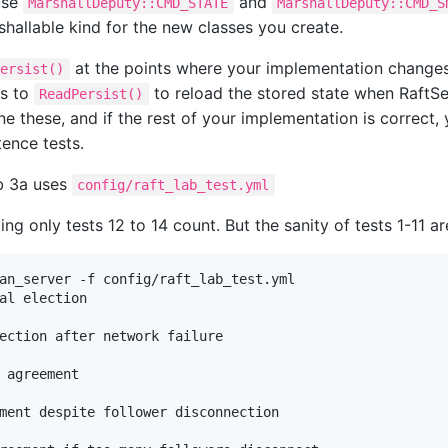
use
and
MarshallDeputy::CMD_STATE
MarshallDeputy::CMD_S
shallable kind for the new classes you create.
at the points where your implementation changes
Persist()
ls to
to reload the stored state when RaftSe
ReadPersist()
e these, and if the rest of your implementation is correct,
tence tests.
ab 3a uses
config/raft_lab_test.yml
ng only tests 12 to 14 count. But the sanity of tests 1-11 a
an_server -f config/raft_lab_test.yml

al election

ection after network failure

 agreement

ment despite follower disconnection
