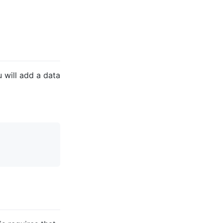
u will add a data