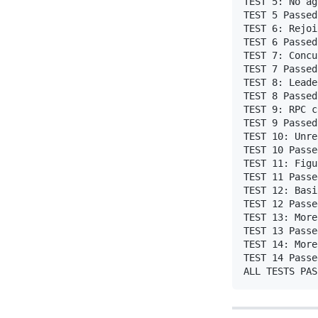
TEST 5: No ag
TEST 5 Passed 
TEST 6: Rejoi
TEST 6 Passed

TEST 7: Concu
TEST 7 Passed

TEST 8: Leade
TEST 8 Passed

TEST 9: RPC c
TEST 9 Passed

TEST 10: Unre
TEST 10 Passed
TEST 11: Figu
TEST 11 Passed
TEST 12: Basi
TEST 12 Passed
TEST 13: More
TEST 13 Passed
TEST 14: More
TEST 14 Passed