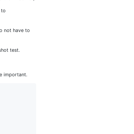
 to
do not have to
hot test.
re important.