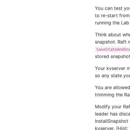
You can test you
to re-start fro
running the Lab 
Think about whe
snapshot. Raft 
SaveStateAndSn
stored snapsho
Your kvserver m
so any state yo
You are allowed
trimming the Ra
Modify your Raf
leader has disc
InstallSnapshot
kvserver. (Hint: