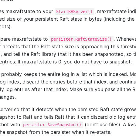
es maxraftstate to your
. maxraftstate ind
StartKVServer()
size of your persistent Raft state in bytes (including the 
hots).
pare maxraftstate to
. Wheneve
persister.RaftStateSize()
 detects that the Raft state size is approaching this thresho
 and tell the Raft library that it has been snapshotted, so 
entries. If maxraftstate is 0, you do not have to snapshot.
probably keeps the entire log in a list which is indexed. Mod
og index, discard the entries before that index, and contin
ly log entries after that index. Make sure you pass all the Ra
hanges.
erver so that it detects when the persisted Raft state grow
pshot to Raft and tells Raft that it can discard old log entr
shot with
(don’t use files). A kv
persister.SaveSnapshot()
he snapshot from the persister when it re-starts.