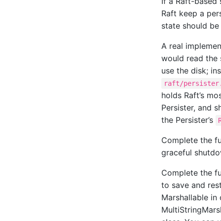
If a Raft-based 
Raft keep a per
state should be 
A real implement
would read the 
use the disk; in
raft/persister
holds Raft’s mos
Persister, and s
the Persister’s
Complete the f
graceful shutdo
Complete the f
to save and rest
Marshallable in 
MultiStringMars