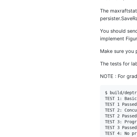
The maxraftstat
persister.SaveRa
You should send
implement Figur
Make sure you 
The tests for l
NOTE : For gradi
$ build/deptr
TEST 1: Basic
TEST 1 Passed

TEST 2: Concu
TEST 2 Passed

TEST 3: Progr
TEST 3 Passed

TEST 4: No pr