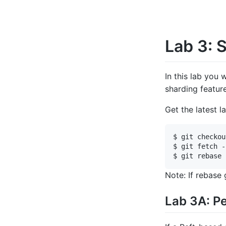
Lab 3: 
In this lab you 
sharding featur
Get the latest l
$ git checkou
$ git fetch -
Note: If rebase
Lab 3A: Pe