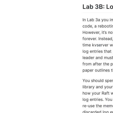
Lab 3B: L
In Lab 3a you i
code, a rebootin
However, it’s n
forever. Instea
time kvserver wi
log entries that
leader and must 
from after the 
paper outlines t
You should spen
library and your
how your Raft wi
log entries. Yo
re-use the memo
discarded log en