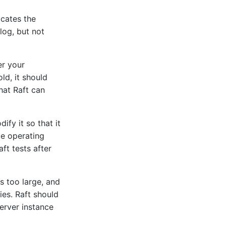
icates the
log, but not
r your
ld, it should
that Raft can
ify it so that it
ue operating
ft tests after
s too large, and
ies. Raft should
server instance