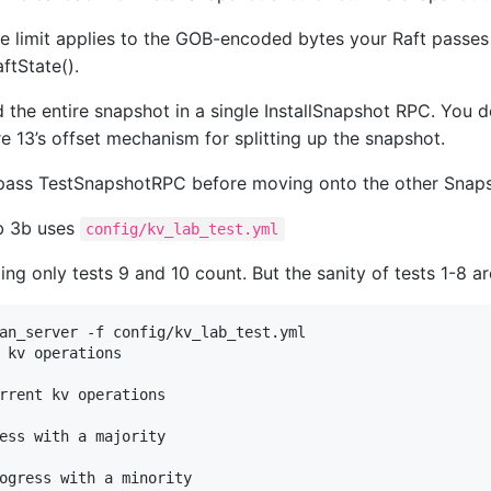
e limit applies to the GOB-encoded bytes your Raft passes
ftState().
 the entire snapshot in a single InstallSnapshot RPC. You 
e 13’s offset mechanism for splitting up the snapshot.
pass TestSnapshotRPC before moving onto the other Snaps
ab 3b uses
config/kv_lab_test.yml
ng only tests 9 and 10 count. But the sanity of tests 1-8 a
an_server -f config/kv_lab_test.yml 

 kv operations

rrent kv operations

ess with a majority

ogress with a minority
