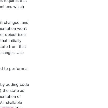
is requires that
mentions which
 it changed, and
mentation won’t
ter object (see
hat initially
 state from that
e changes. Use
ed to perform a
by adding code
) the state as
mentation of
Marshallable