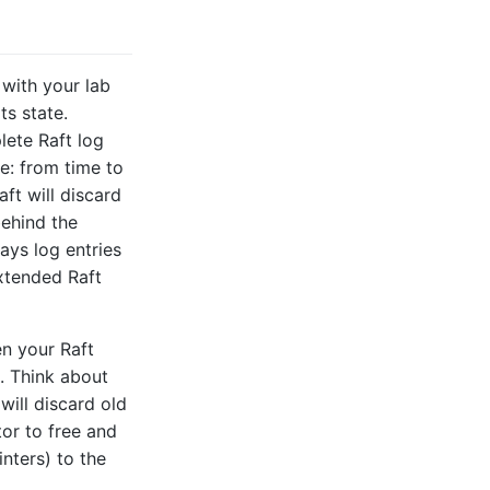
 with your lab
ts state.
lete Raft log
e: from time to
aft will discard
behind the
lays log entries
extended Raft
en your Raft
s. Think about
will discard old
tor to free and
nters) to the