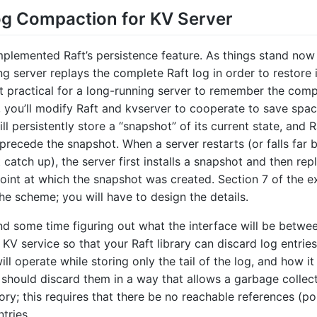
og Compaction for KV Server
mplemented Raft’s persistence feature. As things stand now
g server replays the complete Raft log in order to restore i
ot practical for a long-running server to remember the comp
d, you’ll modify Raft and kvserver to cooperate to save spac
ll persistently store a “snapshot” of its current state, and R
 precede the snapshot. When a server restarts (or falls far 
catch up), the server first installs a snapshot and then rep
point at which the snapshot was created. Section 7 of the 
he scheme; you will have to design the details.
d some time figuring out what the interface will be betwe
 KV service so that your Raft library can discard log entrie
ll operate while storing only the tail of the log, and how it 
u should discard them in a way that allows a garbage collec
ry; this requires that there be no reachable references (poi
tries.