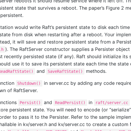
server reboots it should resume service where it left off. Th
sistent state that survives a reboot. The paper’s Figure 2 
persistent.
ation would write Raft’s persistent state to disk each time
state from disk when restarting after a reboot. Your imple
stead, it will save and restore persistent state from a Persis
). The RaftServer constructor supplies a Persister object t
.h
t recently persisted state (if any). Raft should initialize its
hould use it to save its persistent state each time the stat
and
methods.
ReadRaftState()
SaveRaftState()
unction
in server.cc by adding any code requir
Shutdown()
wn of RaftServer.
unctions
and
in
Persist()
ReadPersist()
raft/server.cc
ore persistent state. You will need to encode (or “serialize”
order to pass it to the Persister. Refer to the sample imple
hallable in kv/server.h and kv/server.cc to create a custom 