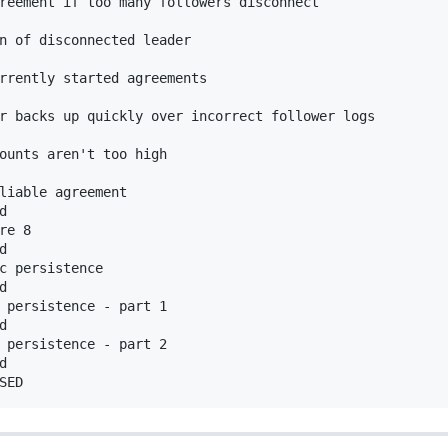
reement if too many followers disconnect



n of disconnected leader

rrently started agreements

r backs up quickly over incorrect follower logs

ounts aren't too high 

liable agreement



re 8



c persistence



 persistence - part 1



 persistence - part 2


