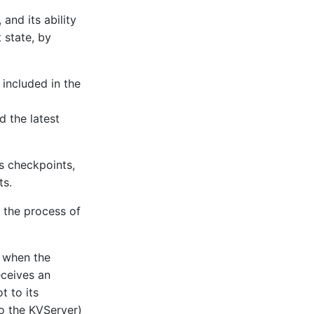
and its ability
 state, by
included in the
d the latest
s checkpoints,
ts.
 the process of
r when the
eceives an
t to its
to the KVServer)