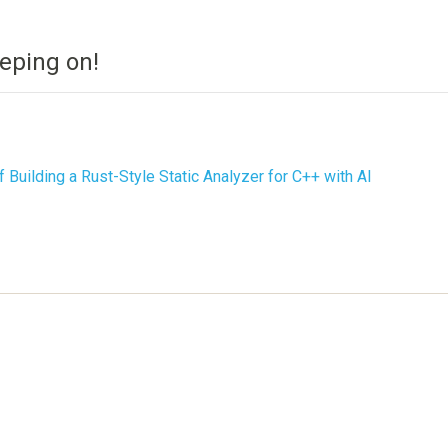
eping on!
f Building a Rust-Style Static Analyzer for C++ with AI