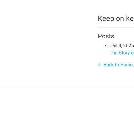
Keep on ke
Posts
Jan 4, 2025
The Story o
← Back to Home