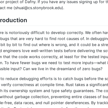
sor project of Dafny. If you have any issues signing up for t
act me (shuai@cs.stonybrook.edu).
troduction
 is notoriously difficult to develop correctly. We often ha
 bugs that are very hard to find root causes of. In debuggin
 bit by bit to find out where is wrong, and it could be a str
d engineers love well-written tests before delivering the s
m that the code works correctly, at least for the tested inputs
n. To have fewer bugs we need to test more inputs—what i
sible input? Can we live in the dreamland of zero bugs?
to reduce debugging efforts is to catch bugs before the s
 verify correctness at compile time. Rust takes a significant
gh its ownership system and type safety guarantees. The c
ithout garbage collection, preventing entire classes of bu
le-free, data races, and null pointer dereferences. By trac