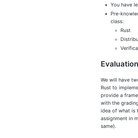
You have l
Pre-knowle
class:
Rust
Distrib
Verific
Evaluation
We will have tw
Rust to impleme
provide a frame
with the gradin
idea of what is
assignment in 
same).