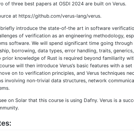
 of three best papers at OSDI 2024 are built on Verus.
ource at https://github.com/verus-lang/verus.
 briefly introduce the state-of-the art in software verificati
allenges of verification as an engineering methodology, esp
ems software. We will spend significant time going through 
hip, borrowing, data types, error handling, traits, generics,
 prior knowledge of Rust is required beyond familiarity wit
ourse will then introduce Verus’s basic features with a set 
move on to verification principles, and Verus techniques nec
 involving non-trivial data structures, network communica
tems.
ee on Solar that this course is using Dafny. Verus is a suc
mmunity.
tes: