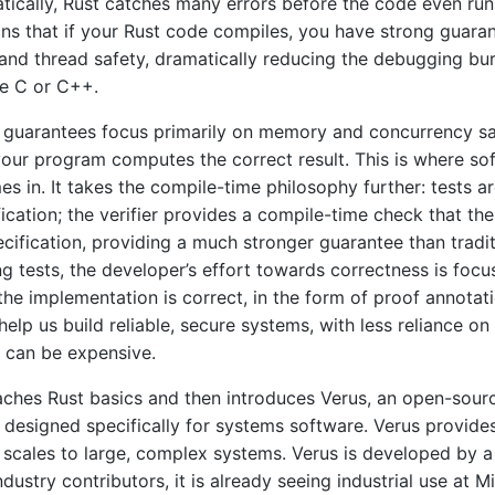
atically, Rust catches many errors before the code even run
ns that if your Rust code compiles, you have strong guara
and thread safety, dramatically reducing the debugging b
ke C or C++.
 guarantees focus primarily on memory and concurrency s
 your program computes the correct result. This is where so
es in. It takes the compile-time philosophy further: tests a
ication; the verifier provides a compile-time check that th
cification, providing a much stronger guarantee than traditi
ng tests, the developer’s effort towards correctness is foc
the implementation is correct, in the form of proof annotat
elp us build reliable, secure systems, with less reliance on
 can be expensive.
aches Rust basics and then introduces Verus, an open-sour
l designed specifically for systems software. Verus provides
scales to large, complex systems. Verus is developed by 
ustry contributors, it is already seeing industrial use at M