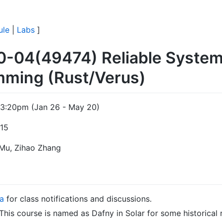
ule
|
Labs
]
0-04(49474) Reliable Syste
mming (Rust/Verus)
3:20pm (Jan 26 - May 20)
115
 Mu, Zihao Zhang
a
for class notifications and discussions.
 This course is named as Dafny in Solar for some historical