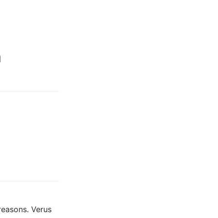
m
 reasons. Verus