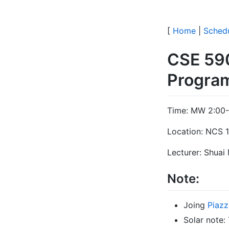
[
Home
|
Sched
CSE 59
Progra
Time: MW 2:00-
Location: NCS 
Lecturer: Shuai
Note:
Joing
Piazz
Solar note: