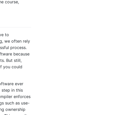
he course,
ve to
g, we often rely
essful process.
oftware because
. But still,
f you could
oftware ever
 step in this
ompiler enforces
gs such as use-
king ownership