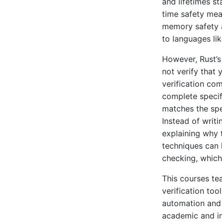
and lifetimes st
time safety mea
memory safety 
to languages li
However, Rust’s
not verify that
verification com
complete specif
matches the spe
Instead of writi
explaining why 
techniques can h
checking, which
This courses te
verification too
automation and 
academic and ind