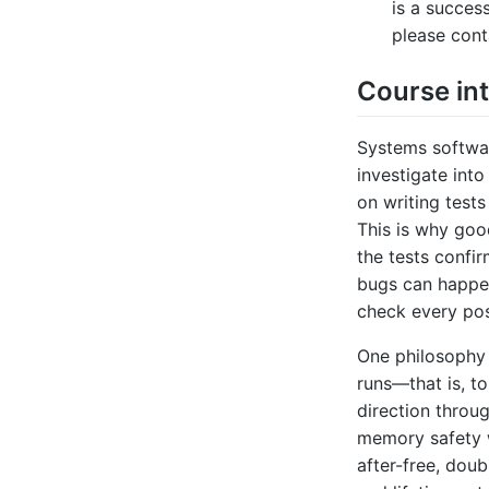
is a succes
please cont
Course in
Systems software
investigate into
on writing tests
This is why goo
the tests confir
bugs can happe
check every pos
One philosophy 
runs—that is, to
direction throu
memory safety w
after-free, doub