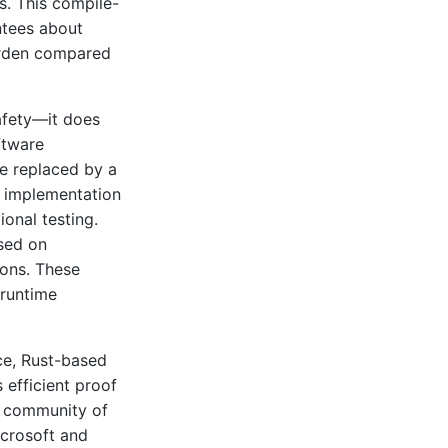
s. This compile-
ntees about
urden compared
afety—it does
ftware
re replaced by a
e implementation
onal testing.
used on
ions. These
 runtime
ce, Rust-based
 efficient proof
a community of
icrosoft and