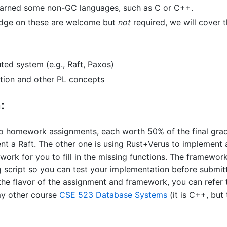
earned some non-GC languages, such as C or C++.
dge on these are welcome but
not
required, we will cover t
uted system (e.g., Raft, Paxos)
ation and other PL concepts
:
o homework assignments, each worth 50% of the final grad
nt a Raft. The other one is using Rust+Verus to implement 
work for you to fill in the missing functions. The framewor
g script so you can test your implementation before submit
 the flavor of the assignment and framework, you can refer 
my other course
CSE 523 Database Systems
(it is C++, but 