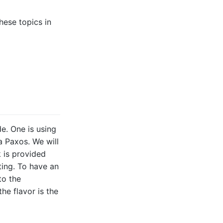
hese topics in
e. One is using
a Paxos. We will
k is provided
ting. To have an
to the
the flavor is the