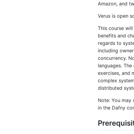
Amazon, and two
Verus is open s
This course will
benefits and ch
regards to syst
including owners
concurrency. No
languages. The c
exercises, and 
complex systems
distributed sys
Note: You may s
in the Dafny co
Prerequisi