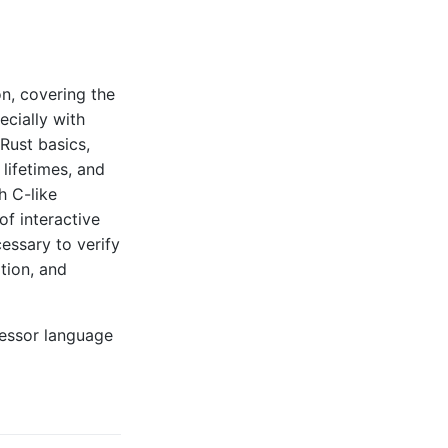
on, covering the
ecially with
Rust basics,
 lifetimes, and
h C-like
of interactive
essary to verify
tion, and
cessor language